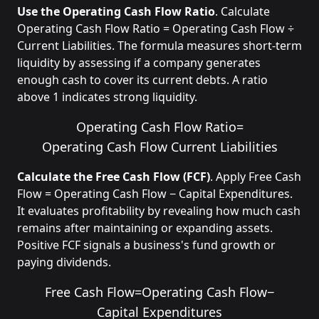
Use the Operating Cash Flow Ratio
. Calculate
Operating Cash Flow Ratio = Operating Cash Flow ÷
Current Liabilities. The formula measures short-term
liquidity by assessing if a company generates
enough cash to cover its current debts. A ratio
above 1 indicates strong liquidity.
Operating Cash Flow Ratio
=
Operating Cash Flow
Current Liabilities
Calculate the Free Cash Flow (FCF)
. Apply Free Cash
Flow = Operating Cash Flow − Capital Expenditures.
It evaluates profitability by revealing how much cash
remains after maintaining or expanding assets.
Positive FCF signals a business's fund growth or
paying dividends.
Free Cash Flow
=
Operating Cash Flow
−
Capital Expenditures