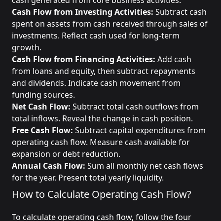
cash generated from core business activities.
Cash Flow from Investing Activities:
Subtract cash
spent on assets from cash received through sales of
investments. Reflect cash used for long-term
growth.
Cash Flow from Financing Activities:
Add cash
from loans and equity, then subtract repayments
and dividends. Indicate cash movement from
funding sources.
Net Cash Flow:
Subtract total cash outflows from
total inflows. Reveal the change in cash position.
Free Cash Flow:
Subtract capital expenditures from
operating cash flow. Measure cash available for
expansion or debt reduction.
Annual Cash Flow:
Sum all monthly net cash flows
for the year. Present total yearly liquidity.
How to Calculate Operating Cash Flow?
To calculate operating cash flow, follow the four