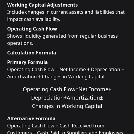
Working Capital Adjustments
Include changes in current assets and liabilities that
impact cash availability.
Operating Cash Flow
Shows liquidity generated from regular business
operations.
Calculation Formula
Primary Formula
Operating Cash Flow = Net Income + Depreciation +
Amortization ± Changes in Working Capital
Operating Cash Flow
=
Net Income
+
Depreciation
+
Amortization
±
Changes in Working Capital
Alternative Formula
Operating Cash Flow = Cash Received from
Customers − Cash Paid to Suppliers and Employees