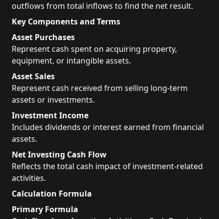
outflows from total inflows to find the net result.
Key Components and Terms
Asset Purchases
Represent cash spent on acquiring property,
equipment, or intangible assets.
Asset Sales
Represent cash received from selling long-term
assets or investments.
Investment Income
Includes dividends or interest earned from financial
assets.
Net Investing Cash Flow
Reflects the total cash impact of investment-related
activities.
Calculation Formula
Primary Formula