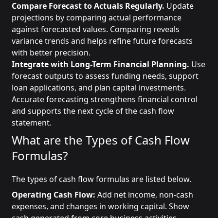
Compare Forecast to Actuals Regularly.
Update
projections by comparing actual performance
against forecasted values. Comparing reveals
variance trends and helps refine future forecasts
with better precision.
Integrate with Long-Term Financial Planning.
Use
forecast outputs to assess funding needs, support
loan applications, and plan capital investments.
Accurate forecasting strengthens financial control
and supports the next cycle of the cash flow
statement.
What are the Types of Cash Flow
Formulas?
The types of cash flow formulas are listed below.
Operating Cash Flow:
Add net income, non-cash
expenses, and changes in working capital. Show