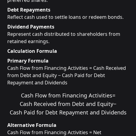
preferred shares.
Debt Repayments
Reflect cash used to settle loans or redeem bonds.
Dividend Payments
Represent cash distributed to shareholders from
retained earnings.
Calculation Formula
Primary Formula
Cash Flow from Financing Activities = Cash Received
from Debt and Equity − Cash Paid for Debt
Repayment and Dividends
Cash Flow from Financing Activities
=
Cash Received from Debt and Equity
−
Cash Paid for Debt Repayment and Dividends
Alternative Formula
Cash Flow from Financing Activities = Net