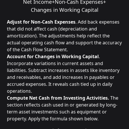
Net Income
+
Non-Cash Expenses
+
Changes in Working Capital
Adjust for Non-Cash Expenses
. Add back expenses
that did not affect cash (depreciation and
amortization). The adjustments help reflect the
actual operating cash flow and support the accuracy
of the Cash Flow Statement.
Account for Changes in Working Capital
.
Incorporate variations in current assets and
liabilities. Subtract increases in assets like inventory
and receivables, and add increases in payables or
accrued expenses. It reveals cash tied up in daily
operations.
Compute Net Cash from Investing Activities.
The
section reflects cash used in or generated by long-
term asset investments such as equipment or
property. Apply the formula shown below.