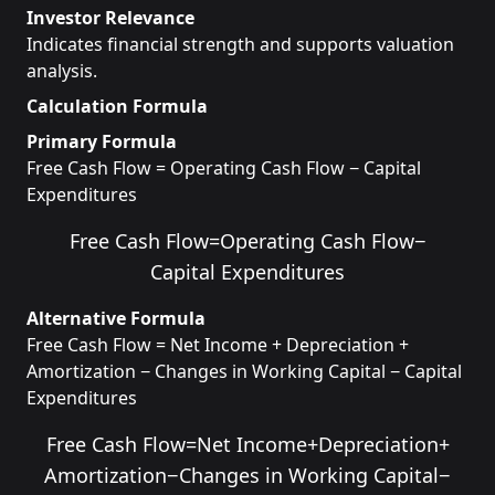
Investor Relevance
Indicates financial strength and supports valuation
analysis.
Calculation Formula
Primary Formula
Free Cash Flow = Operating Cash Flow − Capital
Expenditures
Free Cash Flow
=
Operating Cash Flow
−
Capital Expenditures
Alternative Formula
Free Cash Flow = Net Income + Depreciation +
Amortization − Changes in Working Capital − Capital
Expenditures
Free Cash Flow
=
Net Income
+
Depreciation
+
Amortization
−
Changes in Working Capital
−