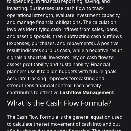
to spending, in financial reporting, saving, and
investing. Businesses use cash flow to track
operational strength, evaluate investment capacity,
and manage financial obligations. The calculation
involves identifying cash inflows from sales, loans,
and asset disposals, then subtracting cash outflows
(expenses, purchases, and repayments). A positive
result indicates surplus cash, while a negative result
signals a shortfall. Investors rely on cash flow to
assess profitability and sustainability. Financial
planners use it to align budgets with future goals.
Accurate tracking improves forecasting and
strengthens financial control. Each activity
contributes to effective
Cashflow Management
.
What is the Cash Flow Formula?
The Cash Flow Formula is the general equation used
to calculate the net movement of cash into and out