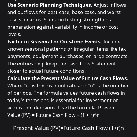
Use Scenario Planning Techniques.
Adjust inflows
and outflows for best-case, base-case, and worst-
case scenarios. Scenario testing strengthens
preparation against variability in income or cost
levels.
Factor in Seasonal or One-Time Events.
Include
known seasonal patterns or irregular items like tax
payments, equipment purchases, or large contracts.
The entries help keep the Cash Flow Statement
closer to actual future conditions.
Calculate the Present Value of Future Cash Flows.
Where "r" is the discount rate and "n" is the number
of periods. The formula values future cash flows in
today's terms and is essential for investment or
acquisition decisions. Use the formula: Present
Value (PV) = Future Cash Flow ÷ (1 + r)^n
Present Value (PV)
=
Future Cash Flow
(
1
+
r
)
n