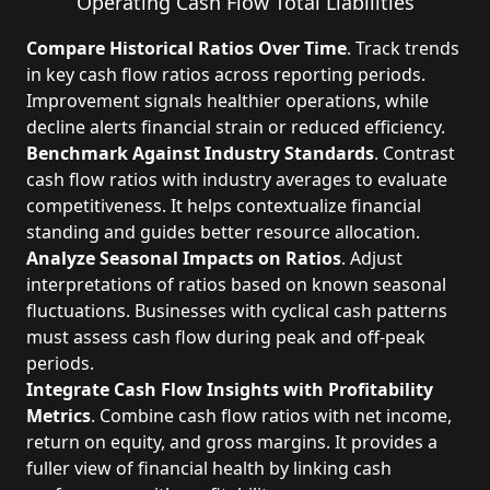
Operating Cash Flow
Total Liabilities
Compare Historical Ratios Over Time
. Track trends
in key cash flow ratios across reporting periods.
Improvement signals healthier operations, while
decline alerts financial strain or reduced efficiency.
Benchmark Against Industry Standards
. Contrast
cash flow ratios with industry averages to evaluate
competitiveness. It helps contextualize financial
standing and guides better resource allocation.
Analyze Seasonal Impacts on Ratios
. Adjust
interpretations of ratios based on known seasonal
fluctuations. Businesses with cyclical cash patterns
must assess cash flow during peak and off-peak
periods.
Integrate Cash Flow Insights with Profitability
Metrics
. Combine cash flow ratios with net income,
return on equity, and gross margins. It provides a
fuller view of financial health by linking cash