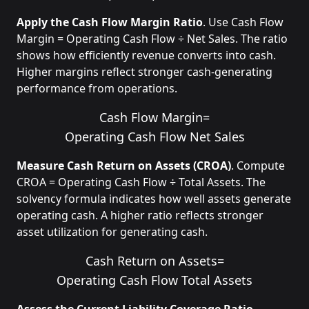
Apply the Cash Flow Margin Ratio
. Use Cash Flow
Margin = Operating Cash Flow ÷ Net Sales. The ratio
shows how efficiently revenue converts into cash.
Higher margins reflect stronger cash-generating
performance from operations.
Cash Flow Margin
=
Operating Cash Flow
Net Sales
Measure Cash Return on Assets (CROA)
. Compute
CROA = Operating Cash Flow ÷ Total Assets. The
solvency formula indicates how well assets generate
operating cash. A higher ratio reflects stronger
asset utilization for generating cash.
Cash Return on Assets
=
Operating Cash Flow
Total Assets