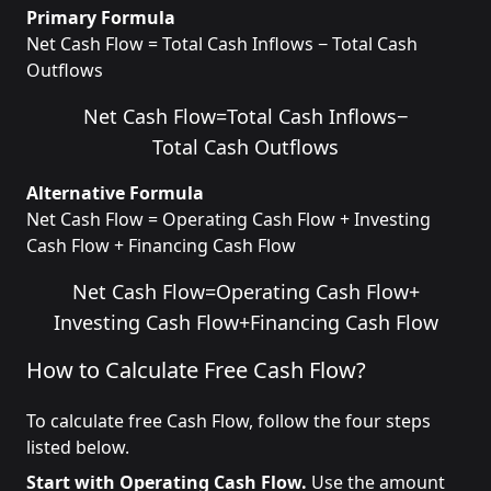
Primary Formula
Net Cash Flow = Total Cash Inflows − Total Cash
Outflows
Net Cash Flow
=
Total Cash Inflows
−
Total Cash Outflows
Alternative Formula
Net Cash Flow = Operating Cash Flow + Investing
Cash Flow + Financing Cash Flow
Net Cash Flow
=
Operating Cash Flow
+
Investing Cash Flow
+
Financing Cash Flow
How to Calculate Free Cash Flow?
To calculate free Cash Flow, follow the four steps
listed below.
Start with Operating Cash Flow.
Use the amount