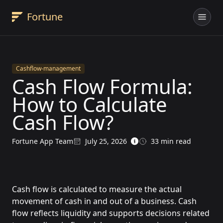
Fortune
Fortune App brand logo - AI accounting software for bu
Cashflow-management
Cash Flow Formula:
How to Calculate
Cash Flow?
Fortune App Team
July 25, 2026
33
min read
Written by
Updated on
Cash flow is calculated to measure the actual
movement of cash in and out of a business. Cash
flow reflects liquidity and supports decisions related