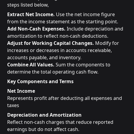
steps listed below,
Extract Net Income.
Use the net income figure
from the income statement as the starting point.
Add Non-Cash Expenses.
Include depreciation and
amortization to reflect non-cash deductions.
Adjust for Working Capital Changes.
Modify for
increases or decreases in accounts receivable,
accounts payable, and inventory.
Combine All Values.
Sum the components to
determine the total operating cash flow.
Key Components and Terms
Net Income
Represents profit after deducting all expenses and
taxes
Depreciation and Amortization
Reflect non-cash charges that reduce reported
earnings but do not affect cash.