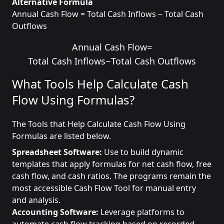
Alternative Formula
Annual Cash Flow = Total Cash Inflows − Total Cash
Outflows
Annual Cash Flow
=
Total Cash Inflows
−
Total Cash Outflows
What Tools Help Calculate Cash
Flow Using Formulas?
The Tools that Help Calculate Cash Flow Using
Formulas are listed below.
Spreadsheet Software:
Use to build dynamic
templates that apply formulas for net cash flow, free
cash flow, and cash ratios. The programs remain the
most accessible Cash Flow Tool for manual entry
and analysis.
Accounting Software:
Leverage platforms to