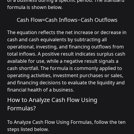
of a business during a specific period. The standard
formula is shown below.
Cash Flow
=
Cash Inflows
−
Cash Outflows
The equation reflects the net increase or decrease in
cash and cash equivalents by subtracting all
operational, investing, and financing outflows from
total inflows. A positive result indicates surplus cash
available for use, while a negative result signals a
cash shortfall. The formula is commonly applied to
operating activities, investment purchases or sales,
and financing decisions to evaluate the liquidity and
financial health of a business.
How to Analyze Cash Flow Using
Formulas?
To Analyze Cash Flow Using Formulas, follow the ten
steps listed below.