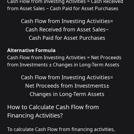
Cash Flow from Investing Activities = Cash Received
from Asset Sales − Cash Paid for Asset Purchases
Cash Flow from Investing Activities
=
Cash Received from Asset Sales
−
Cash Paid for Asset Purchases
Alternative Formula
Cash Flow from Investing Activities = Net Proceeds
from Investments ± Changes in Long-Term Assets
Cash Flow from Investing Activities
=
Net Proceeds from Investments
±
Changes in Long-Term Assets
How to Calculate Cash Flow from
Financing Activities?
To calculate Cash Flow from financing activities,