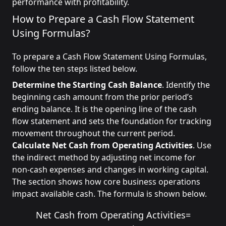
performance with profitability.
How to Prepare a Cash Flow Statement
Using Formulas?
To prepare a Cash Flow Statement Using Formulas,
follow the ten steps listed below.
Determine the Starting Cash Balance
. Identify the
beginning cash amount from the prior period’s
ending balance. It is the opening line of the cash
flow statement and sets the foundation for tracking
movement throughout the current period.
Calculate Net Cash from Operating Activities
. Use
the indirect method by adjusting net income for
non-cash expenses and changes in working capital.
The section shows how core business operations
impact available cash. The formula is shown below.
Net Cash from Operating Activities
=