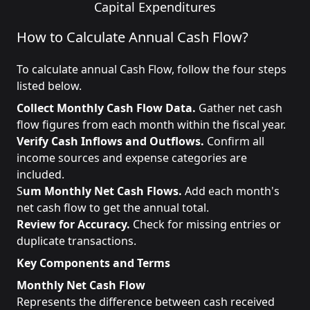
Capital Expenditures
How to Calculate Annual Cash Flow?
To calculate annual Cash Flow, follow the four steps
listed below.
Collect Monthly Cash Flow Data.
Gather net cash
flow figures from each month within the fiscal year.
Verify Cash Inflows and Outflows.
Confirm all
income sources and expense categories are
included.
S
um Monthly Net Cash Flows.
Add each month's
net cash flow to get the annual total.
Review for Accuracy.
Check for missing entries or
duplicate transactions.
Key Components and Terms
Monthly Net Cash Flow
Represents the difference between cash received