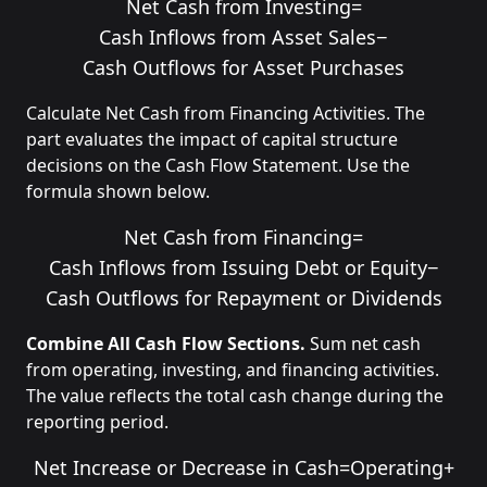
Net Cash from Investing
=
Cash Inflows from Asset Sales
−
Cash Outflows for Asset Purchases
Calculate Net Cash from Financing Activities. The
part evaluates the impact of capital structure
decisions on the Cash Flow Statement. Use the
formula shown below.
Net Cash from Financing
=
Cash Inflows from Issuing Debt or Equity
−
Cash Outflows for Repayment or Dividends
Combine All Cash Flow Sections.
Sum net cash
from operating, investing, and financing activities.
The value reflects the total cash change during the
reporting period.
Net Increase or Decrease in Cash
=
Operating
+