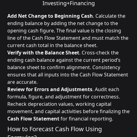
Investing
+
Financing
Add Net Change to Beginning Cash
. Calculate the
ending balance by adding the net change to the
opening cash figure. The final value is the closing
line of the Cash Flow Statement and must match the
current cash total in the balance sheet.
Verify with the Balance Sheet
. Cross-check the
ending cash balance against the current period’s
balance sheet to confirm alignment. Consistency
ensures that all inputs into the Cash Flow Statement
are accurate.
Review for Errors and Adjustments
. Audit each
formula, figure, and adjustment for correctness.
Recheck depreciation values, working capital
movement, and capital activities before finalizing the
Cash Flow Statement
for financial reporting.
How to Forecast Cash Flow Using