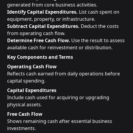
generated from core business activities.
Identify Capital Expenditures.
List cash spent on
equipment, property, or infrastructure.
Subtract Capital Expenditures.
Deduct the costs
from operating cash flow.
Determine Free Cash Flow.
Use the result to assess
available cash for reinvestment or distribution.
Key Components and Terms
Operating Cash Flow
Reflects cash earned from daily operations before
capital spending.
Capital Expenditures
Include cash used for acquiring or upgrading
physical assets.
Free Cash Flow
Shows remaining cash after essential business
investments.