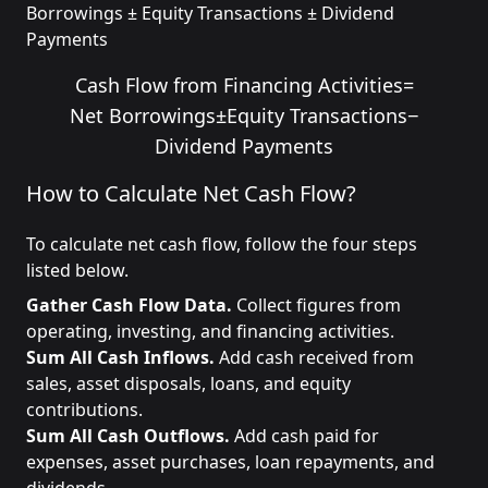
Borrowings ± Equity Transactions ± Dividend
Payments
Cash Flow from Financing Activities
=
Net Borrowings
±
Equity Transactions
−
Dividend Payments
How to Calculate Net Cash Flow?
To calculate net cash flow, follow the four steps
listed below.
Gather Cash Flow Data.
Collect figures from
operating, investing, and financing activities.
Sum All Cash Inflows.
Add cash received from
sales, asset disposals, loans, and equity
contributions.
Sum All Cash Outflows.
Add cash paid for
expenses, asset purchases, loan repayments, and