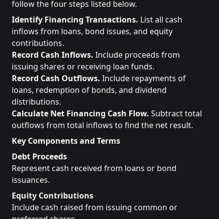
follow the four steps listed below.
Identify Financing Transactions.
List all cash
inflows from loans, bond issues, and equity
contributions.
Record Cash Inflows.
Include proceeds from
issuing shares or receiving loan funds.
Record Cash Outflows.
Include repayments of
loans, redemption of bonds, and dividend
distributions.
Calculate Net Financing Cash Flow.
Subtract total
outflows from total inflows to find the net result.
Key Components and Terms
Debt Proceeds
Represent cash received from loans or bond
issuances.
Equity Contributions
Include cash raised from issuing common or