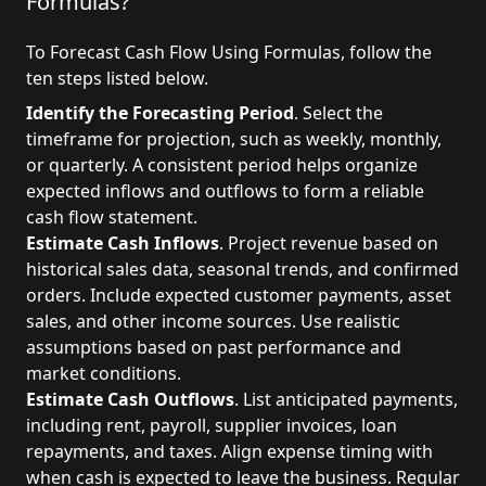
Formulas?
To Forecast Cash Flow Using Formulas, follow the
ten steps listed below.
Identify the Forecasting Period
. Select the
timeframe for projection, such as weekly, monthly,
or quarterly. A consistent period helps organize
expected inflows and outflows to form a reliable
cash flow statement.
Estimate Cash Inflows
. Project revenue based on
historical sales data, seasonal trends, and confirmed
orders. Include expected customer payments, asset
sales, and other income sources. Use realistic
assumptions based on past performance and
market conditions.
Estimate Cash Outflows
. List anticipated payments,
including rent, payroll, supplier invoices, loan
repayments, and taxes. Align expense timing with
when cash is expected to leave the business. Regular