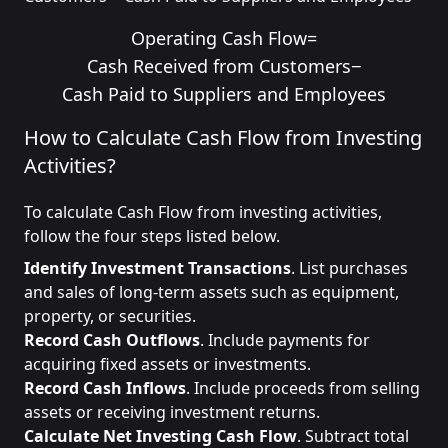
Operating Cash Flow
=
Cash Received from Customers
−
Cash Paid to Suppliers and Employees
How to Calculate Cash Flow from Investing
Activities?
To calculate Cash Flow from investing activities,
follow the four steps listed below.
Identify Investment Transactions
. List purchases
and sales of long-term assets such as equipment,
property, or securities.
Record Cash Outflows
. Include payments for
acquiring fixed assets or investments.
Record Cash Inflows
. Include proceeds from selling
assets or receiving investment returns.
Calculate Net Investing Cash Flow
. Subtract total