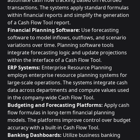
automate cash flow tracking based on recorded
transactions. The systems apply standard formulas
within financial reports and simplify the generation
of a Cash Flow Tool report.
Financial Planning Software:
Use forecasting
software to model inflows, outflows, and scenario
variations over time. Planning software tools
integrate forecasting logic and update projections
within the interface of a Cash Flow Tool.
ERP Systems:
Enterprise Resource Planning
employs enterprise resource planning systems for
large-scale operations. The systems integrate cash
data across departments and compute values used
in the company-wide Cash Flow Tool.
Budgeting and Forecasting Platforms:
Apply cash
flow formulas in long-term financial planning
models. The platforms improve control over budget
accuracy with a built-in Cash Flow Tool.
Banking Dashboards:
Utilize business banking