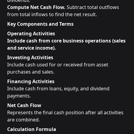
dividends.
Compute Net Cash Flow.
Subtract total outflows
from total inflows to find the net result.
Key Components and Terms
Operating Activities
Include cash from core business operations (sales
and service income).
Investing Activities
Include cash used for or received from asset
purchases and sales.
Financing Activities
Include cash from loans, equity, and dividend
payments.
Net Cash Flow
Represents the final cash position after all activities
are combined.
Calculation Formula