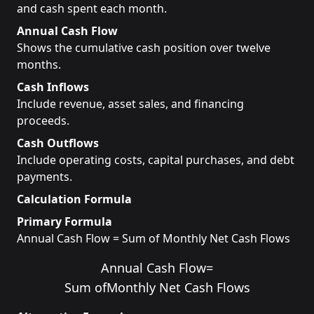
and cash spent each month.
Annual Cash Flow
Shows the cumulative cash position over twelve
months.
Cash Inflows
Include revenue, asset sales, and financing
proceeds.
Cash Outflows
Include operating costs, capital purchases, and debt
payments.
Calculation Formula
Primary Formula
Annual Cash Flow = Sum of Monthly Net Cash Flows
Annual Cash Flow
=
Sum of
Monthly Net Cash Flows