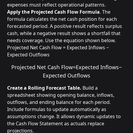
expenses must reflect operational patterns.
Apply the Projected Cash Flow Formula
. The
formula calculates the net cash position for each
forecasted period. A positive result reflects surplus
cash, while a negative result shows a shortfall that
needs coverage. Use the equation shown below.
Projected Net Cash Flow = Expected Inflows −
Expected Outflows
Projected Net Cash Flow
=
Expected Inflows
−
Expected Outflows
Create a Rolling Forecast Table.
Build a
spreadsheet showing opening balance, inflows,
outflows, and ending balance for each period.
Include formulas to update automatically as
assumptions change. It allows dynamic updates to
the Cash Flow Statement as actuals replace
projections.