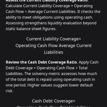
Assess the Current Liability Coverage Ratio
.
Calculate Current Liability Coverage = Operating
Cash Flow ÷ Average Current Liabilities. It checks the
ability to meet obligations using operating cash.
Assessing strengthens liquidity evaluation beyond
static balance sheet figures.
Current Liability Coverage
=
Operating Cash Flow
Average Current
Liabilities
Review the Cash Debt Coverage Ratio
. Apply Cash
Debt Coverage = Operating Cash Flow ÷ Total
Liabilities. The solvency metric assesses how much
of the total debt is repaid using operating cash in
one period. Higher values suggest lower default
risk.
Cash Debt Coverage
=