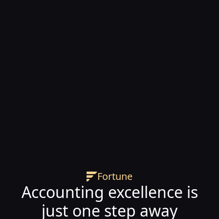
Fortune
Fortune Dashboard - Sign In
Accounting excellence is
just one step away