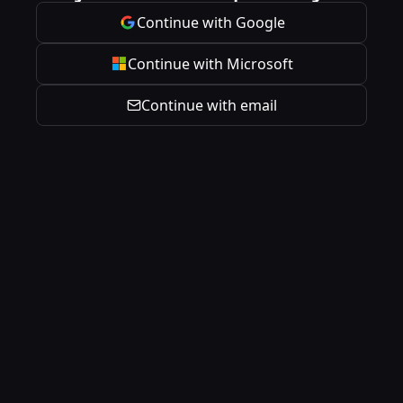
Continue with Google
Continue with Microsoft
Continue with email